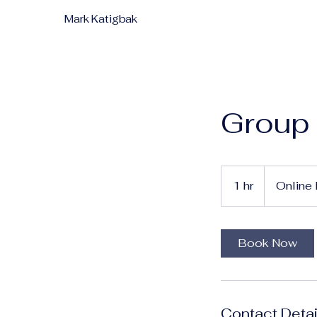
Mark Katigbak
Group
1 hr
1
Online 
h
Book Now
Contact Detai