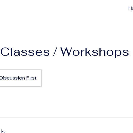
H
 Classes / Workshops
Discussion First
ls