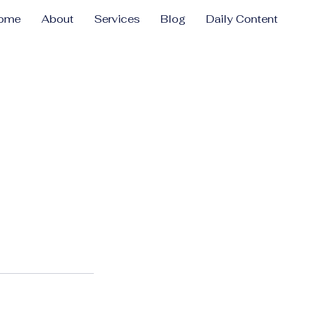
ome
About
Services
Blog
Daily Content