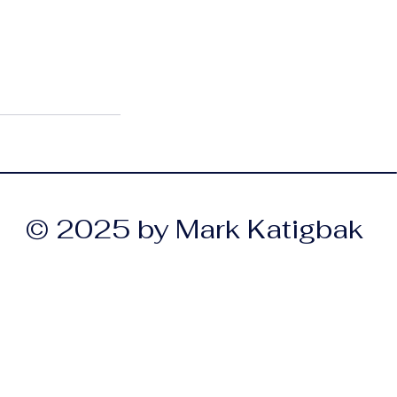
© 2025 by Mark Katigbak