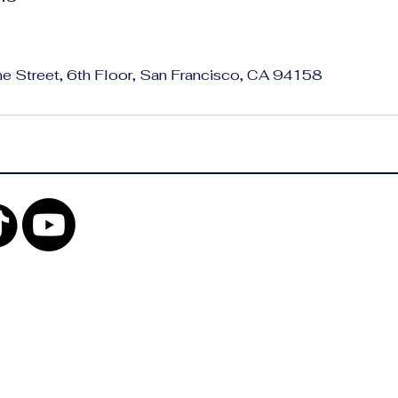
ne Street, 6th Floor, San Francisco, CA 94158