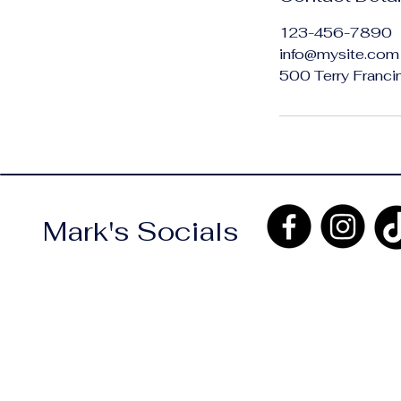
123-456-7890
info@mysite.com
500 Terry Franci
Mark's Socials